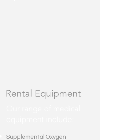
Rental Equipment
Our range of medical
equipment include:
Supplemental Oxygen