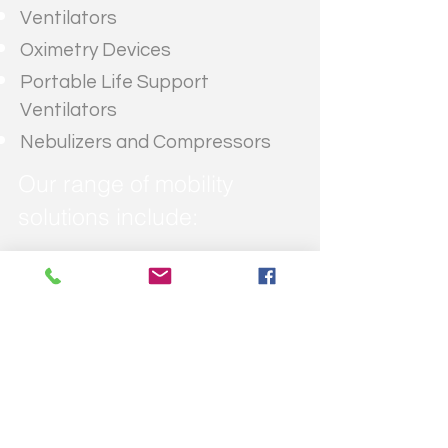
Ventilators
Oximetry Devices
Portable Life Support
Ventilators
Nebulizers and Compressors
Our range of mobility
solutions include:
Wheelchair Lifts
Bath Lifts
Public Access Products
Vehicle Adaptations
Scooter Rental
Wheelchair Rental