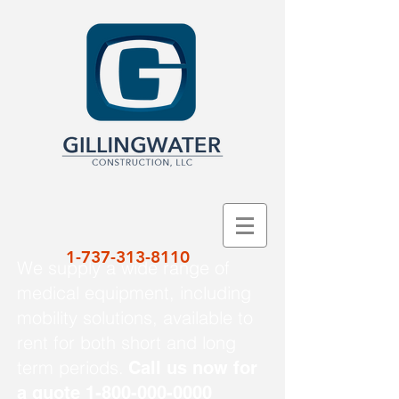
1-737-313-8110
We supply a wide range of
medical equipment, including
mobility solutions, available to
rent for both short and long
term periods.
Call us now for
a quote
1-800-000-0000